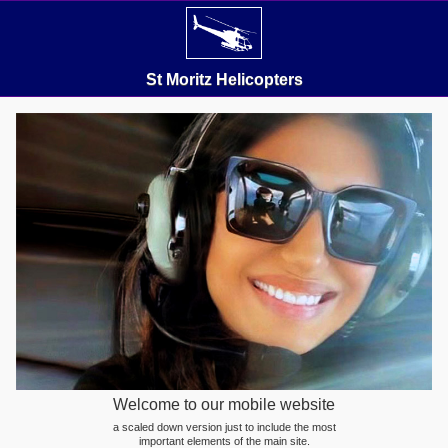
St Moritz Helicopters
Welcome to our mobile website
a scaled down version just to include the most
important elements of the main site.