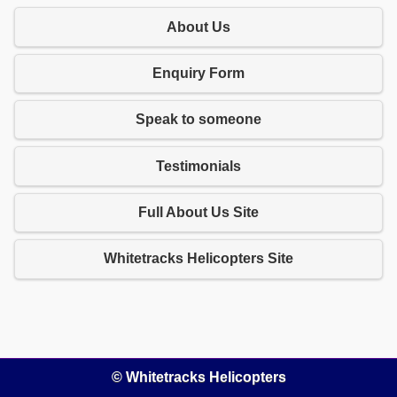
About Us
Enquiry Form
Speak to someone
Testimonials
Full About Us Site
Whitetracks Helicopters Site
© Whitetracks Helicopters