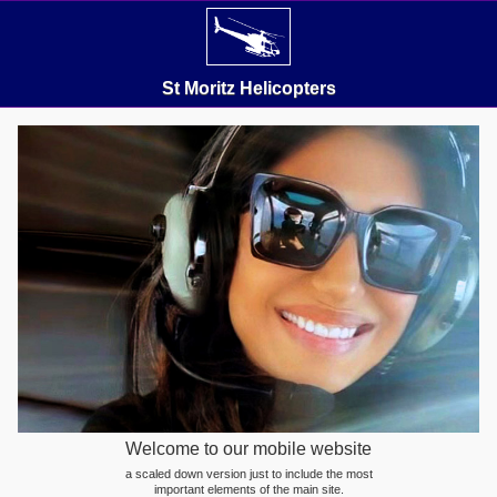
St Moritz Helicopters
Welcome to our mobile website
a scaled down version just to include the most
important elements of the main site.