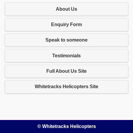
About Us
Enquiry Form
Speak to someone
Testimonials
Full About Us Site
Whitetracks Helicopters Site
© Whitetracks Helicopters